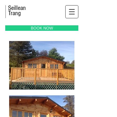
Seillean
Trang
BOOK NOW