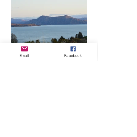
Email
Facebook