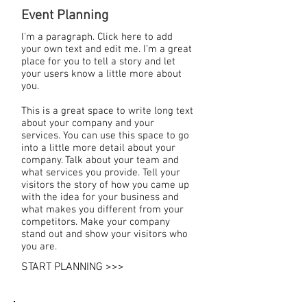
Event Planning
I'm a paragraph. Click here to add
your own text and edit me. I’m a great
place for you to tell a story and let
your users know a little more about
you.
This is a great space to write long text
about your company and your
services. You can use this space to go
into a little more detail about your
company. Talk about your team and
what services you provide. Tell your
visitors the story of how you came up
with the idea for your business and
what makes you different from your
competitors. Make your company
stand out and show your visitors who
you are.
START PLANNING >>>