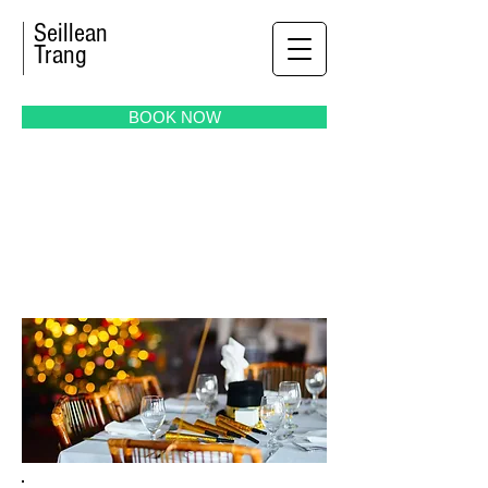
Seillean
Trang
BOOK NOW
MEETING
& EVENTS