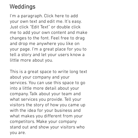
Weddings
I'm a paragraph. Click here to add
your own text and edit me. It’s easy.
Just click “Edit Text” or double click
me to add your own content and make
changes to the font. Feel free to drag
and drop me anywhere you like on
your page. I’m a great place for you to
tell a story and let your users know a
little more about you.
This is a great space to write long text
about your company and your
services. You can use this space to go
into a little more detail about your
company. Talk about your team and
what services you provide. Tell your
visitors the story of how you came up
with the idea for your business and
what makes you different from your
competitors. Make your company
stand out and show your visitors who
you are.