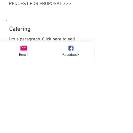
REQUEST FOR PROPOSAL >>>
Catering
I'm a paragraph. Click here to add
your own text and edit me. It’s easy.
Just click “Edit Text” or double click
Email
Facebook
me to add your own content and make
changes to the font. Feel free to drag
and drop me anywhere you like on
your page. I’m a great place for you to
tell a story and let your users know a
little more about you.
Download our menus:
>> Breakfast
>> Lunch
>> Dinner
>> Reception